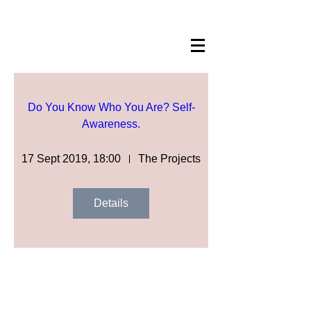
Do You Know Who You Are? Self-
Awareness.
17 Sept 2019, 18:00
The Projects
Details