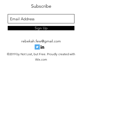
Subscribe
Sign Up
rebekah.few@gmail.com
©2019 by Not Lost, but Free. Proudly created with
Wix.com