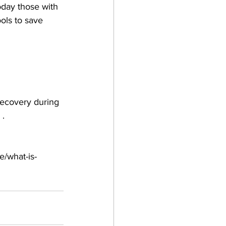
oday those with 
ols to save 
recovery during 
. 
e/what-is-