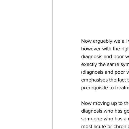
Now arguably we all w
however with the righ
diagnosis and poor we
exactly the same sym
(diagnosis and poor w
emphasises the fact th
prerequisite to treat
Now moving up to the
diagnosis who has go
someone who has a me
most acute or chroni