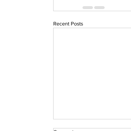
Recent Posts