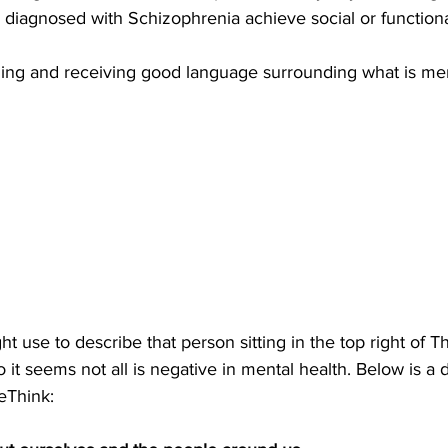
 diagnosed with Schizophrenia achieve social or functional
ning and receiving good language surrounding what is ment
ht use to describe that person sitting in the top right of T
it seems not all is negative in mental health. Below is a de
eThink: