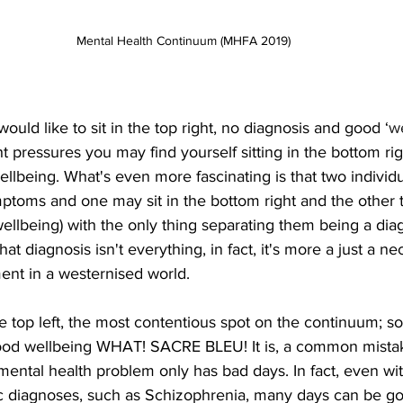
Mental Health Continuum (MHFA 2019)
ould like to sit in the top right, no diagnosis and good ‘
w
t pressures you may find yourself sitting in the bottom rig
llbeing. What's even more fascinating is that two individ
ptoms and one may sit in the bottom right and the other t
ellbeing) with the only thing separating them being a diag
at diagnosis isn't everything, in fact, it's more a just a ne
ment in a westernised world.
 top left, the most contentious spot on the continuum; s
od wellbeing WHAT! SACRE BLEU! It is, a common mistake
ntal health problem only has bad days. In fact, even wi
c diagnoses, such as Schizophrenia, many days can be g