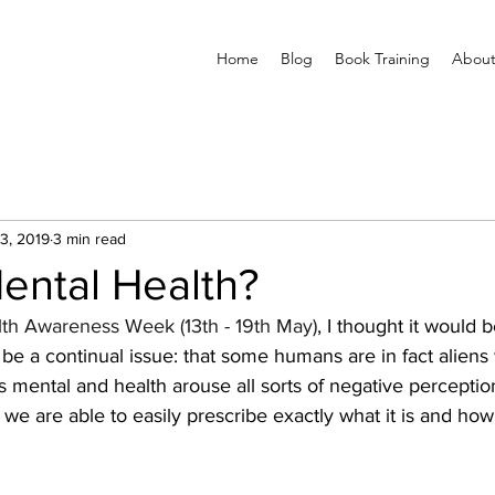
Home
Blog
Book Training
About
3, 2019
3 min read
ental Health?
th Awareness Week (13th - 19th May)
, I thought it would 
be a continual issue: that some humans are in fact aliens
 mental and health arouse all sorts of negative perceptions
 we are able to easily prescribe exactly what it is and ho