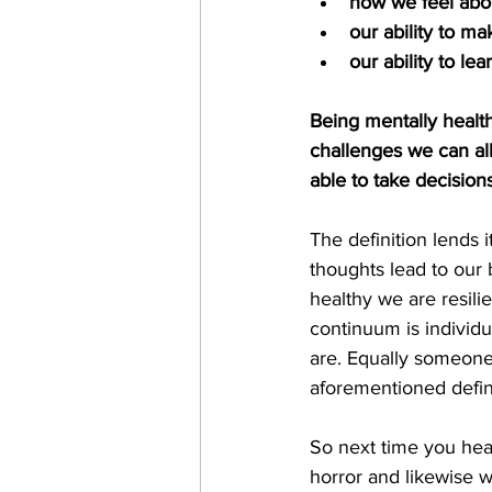
how we feel abo
our ability to m
our ability to l
Being mentally health
challenges we can all
able to take decisions
The definition lends i
thoughts lead to our
healthy we are resili
continuum is individua
are. Equally someone 
aforementioned defin
So next time you hea
horror and likewise 