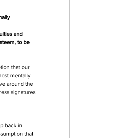
nally
ulties and 
esteem, to be 
tion that our 
ost mentally 
ove around the 
tress signatures
p back in 
sumption that 