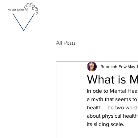
All Posts
Rebekah Few
May 1
What is M
In ode to 
Mental Heal
a myth that seems to 
health. The two words
about physical health
its sliding scale.