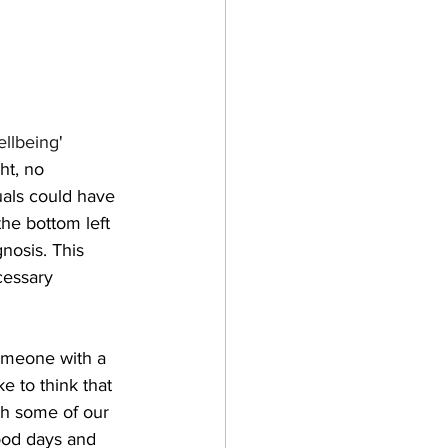
ellbeing
' 
ht, no 
uals could have 
he bottom left 
nosis. This 
cessary 
omeone with a 
 to think that 
th some of our 
ood days and 