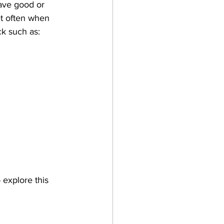
ave good or 
et often when 
ck such as:
 explore this 