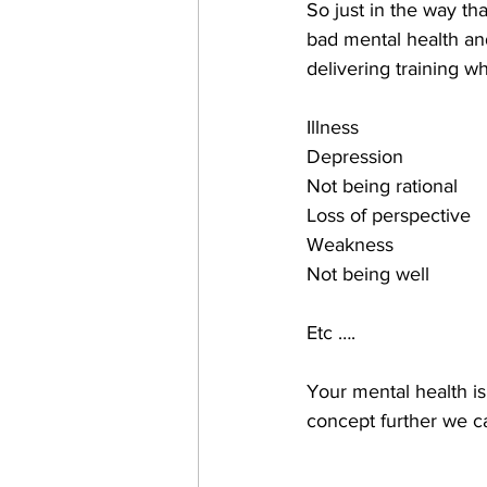
So just in the way t
bad mental health and
delivering training w
Illness
Depression
Not being rational
Loss of perspective
Weakness
Not being well
Etc ….
Your mental health is,
concept further we c