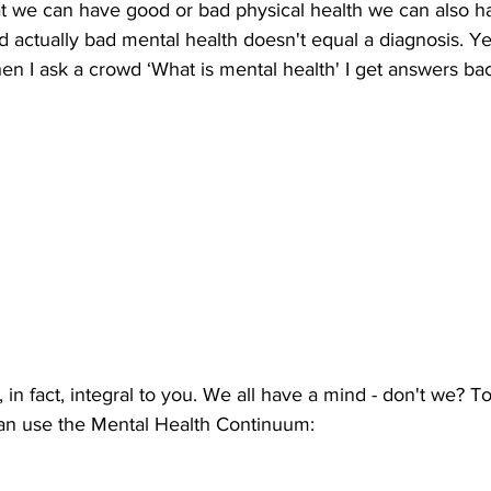
hat we can have good or bad physical health we can also h
 actually bad mental health doesn't equal a diagnosis. Y
hen I ask a crowd ‘What is mental health' I get answers ba
 in fact, integral to you. We all have a mind - don't we? To
an use the Mental Health Continuum: