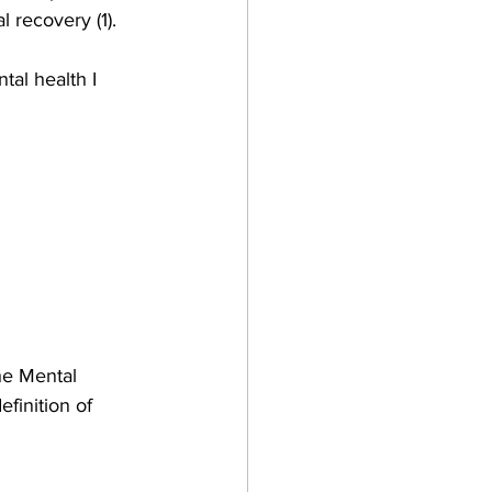
 recovery (1).
al health I 
he Mental 
finition of 