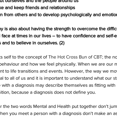
ut ourselves and the people around us
ake and keep friends and relationships
earn from others and to develop psychologically and emotio
y is also about having the strength to overcome the diffic
 face at times in our lives – to have confidence and self-
 and to believe in ourselves. (2)
ts self to the concept of 
The Hot Cross Bun of CBT;
 the no
 behaviour and how we feel physically. When we are our m
ent to life transitions and events. However, the way we m
l to all of us and it is important to understand what our 
s
with a diagnosis may describe themselves as fitting with 
ition, because a diagnosis does not define you.
r the two words Mental and Health put together don't jum
when you meet a person with a diagnosis don't make an as