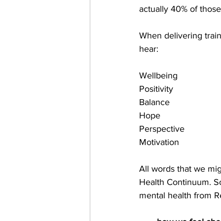
actually 40% of those
When delivering trai
hear:
Wellbeing 
Positivity 
Balance 
Hope 
Perspective
Motivation 
All words that we mig
Health Continuum. So 
mental health from R