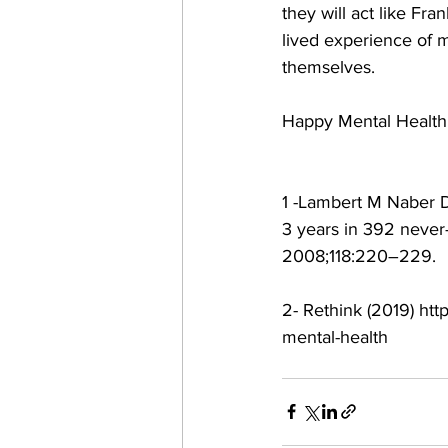
they will act like Fr
lived experience of m
themselves.
Happy Mental Healt
1 -Lambert M Naber D
3 years in 392 never-
2008;118:220–229.
2- Rethink (2019) htt
mental-health