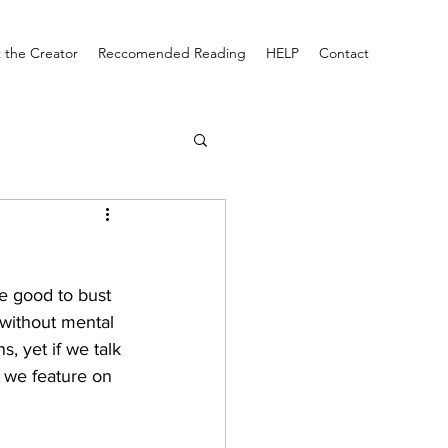
 the Creator
Reccomended Reading
HELP
Contact
be good to bust 
 without mental 
, yet if we talk 
w we feature on 