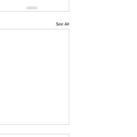
See All