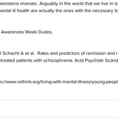
ankensteins monster. Arguably in the world that we live in t
ental ill health are actually the ones with the necessary to
h Awareness Week Dudes.
 Schacht A et al.  Rates and predictors of remission and 
treated patients with schizophrenia. Acta Psychiatr Scand 
ps://www.rethink.org/living-with-mental-illness/young-peopl