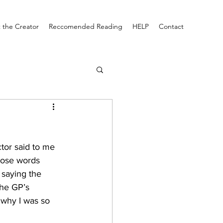
 the Creator
Reccomended Reading
HELP
Contact
tor said to me 
those words 
 saying the 
the GP’s 
why I was so 