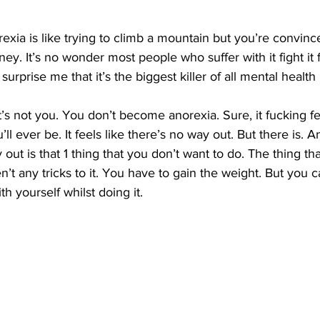
xia is like trying to climb a mountain but you’re convinc
ney. It’s no wonder most people who suffer with it fight it f
 surprise me that it’s the biggest killer of all mental health 
t’s not you. You don’t become anorexia. Sure, it fucking feels
ou’ll ever be. It feels like there’s no way out. But there is. A
 out is that 1 thing that you don’t want to do. The thing th
’t any tricks to it. You have to gain the weight. But you c
th yourself whilst doing it. 