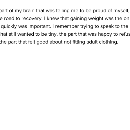
art of my brain that was telling me to be proud of myself,
e road to recovery. I knew that gaining weight was the on
 quickly was important. I remember trying to speak to th
that still wanted to be tiny, the part that was happy to ref
the part that felt good about not fitting adult clothing. 