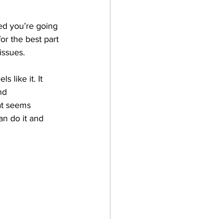
ed you’re going 
or the best part 
issues. 
 like it. It 
nd 
at seems 
an do it and 