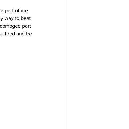
 a part of me 
ly way to beat 
e damaged part 
use food and be 