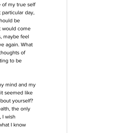
 of my true self 
particular day, 
should be 
hat would come 
s, maybe feel 
ve again. What 
 thoughts of 
ing to be 
 my mind and my 
it seemed like 
bout yourself? 
alth, the only 
 I wish 
what I know 