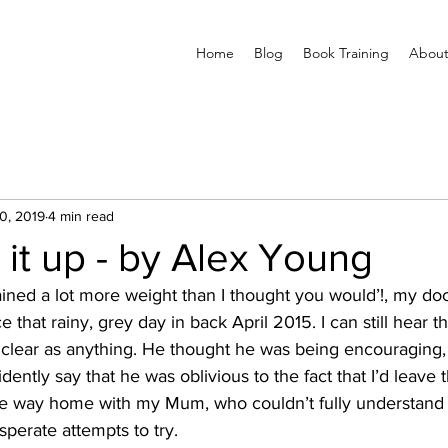
Home
Blog
Book Training
About
0, 2019
4 min read
it up - by Alex Young
ined a lot more weight than I thought you would’!, my doc
ice that rainy, grey day in back April 2015. I can still hear 
 clear as anything. He thought he was being encouraging,
fidently say that he was oblivious to the fact that I’d leave 
the way home with my Mum, who couldn’t fully understand 
sperate attempts to try.