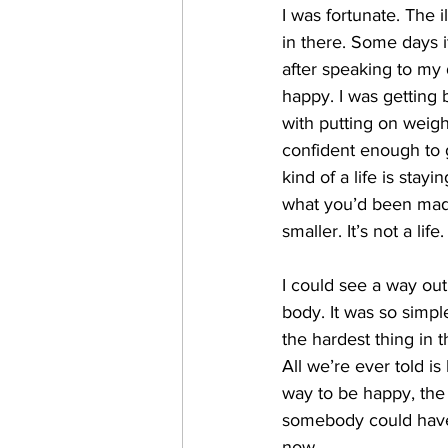
I was fortunate. The i
in there. Some days i
after speaking to my 
happy. I was getting 
with putting on weigh
confident enough to g
kind of a life is stay
what you’d been made 
smaller. It’s not a life.
I could see a way ou
body. It was so simpl
the hardest thing in
All we’re ever told i
way to be happy, the 
somebody could have t
now.