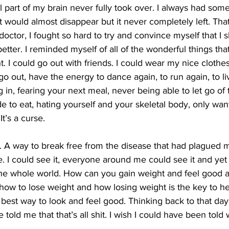
ll part of my brain never fully took over. I always had some
t would almost disappear but it never completely left. That 
doctor, I fought so hard to try and convince myself that I 
better. I reminded myself of all of the wonderful things t
t. I could go out with friends. I could wear my nice clothe
o out, have the energy to dance again, to run again, to li
ing in, fearing your next meal, never being able to let go of
to eat, hating yourself and your skeletal body, only want
 It’s a curse.
t. A way to break free from the disease that had plagued
e. I could see it, everyone around me could see it and yet 
 the whole world. How can you gain weight and feel good a
s how to lose weight and how losing weight is the key to he
best way to look and feel good. Thinking back to that day,
old me that that’s all shit. I wish I could have been told 