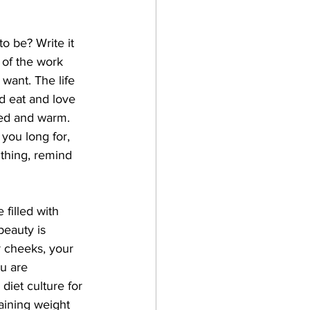
o be? Write it 
l of the work 
 want. The life 
d eat and love 
ted and warm. 
 you long for, 
 thing, remind 
 filled with 
beauty is 
r cheeks, your 
u are 
diet culture for 
aining weight 