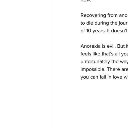
Recovering from anore
to die during the jour
of 10 years. It doesn’t
Anorexia is evil. But i
feels like that’s all y
unfortunately the way
impossible. There aren
you can fall in love wi