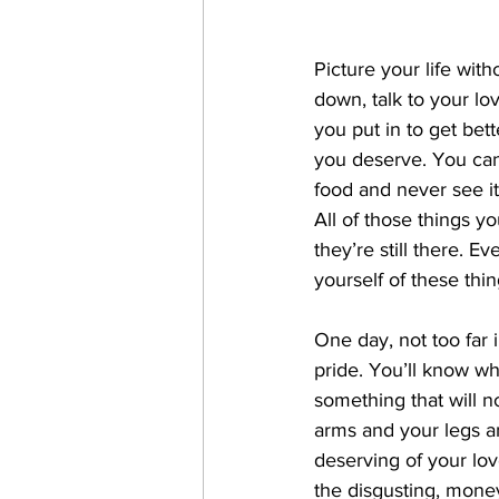
Picture your life wit
down, talk to your lov
you put in to get bett
you deserve. You can
food and never see i
All of those things yo
they’re still there. 
yourself of these thin
One day, not too far i
pride. You’ll know wh
something that will n
arms and your legs an
deserving of your lov
the disgusting, money