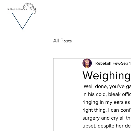
All Posts
Rebekah Few
Sep 1
Weighing 
‘Well done, you’ve ga
in his cold, bleak off
ringing in my ears as
right thing. I can con
surgery and cry all 
upset, despite her de