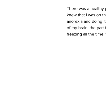
There was a healthy p
knew that I was on th
anorexia and doing it
of my brain, the part 
freezing all the time, 