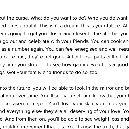
hout the curse. What do you want to do? Who you do want t
ed ones about it. This isn’t a dream, this is your future. Al
er is going to get you closer and closer to the life that you
 go out and celebrate with your friends. You can cook an
t as a number again. You can feel energised and well res
u once had, they’re not gone. All of those parts of life that
Every time you struggle to see how gaining weight is a good
gs. Get your family and friends to do so, too.
nto the future, you will be able to look in the mirror and be
at you overcame. You’ll see yourself and know that your 
ot be taken from you. You’ll love your skin, your hips, you
d everything else- they are all deserving of your love. Yo
e. And from then on, you’ll be able to see weight loss and 
 making movement that it is. You’ll know the truth, that g