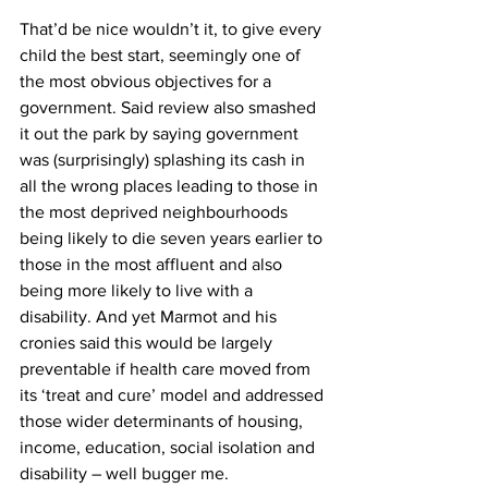
That’d be nice wouldn’t it, to give every 
child the best start, seemingly one of 
the most obvious objectives for a 
government. Said review also smashed 
it out the park by saying government 
was (surprisingly) splashing its cash in 
all the wrong places leading to those in 
the most deprived neighbourhoods 
being likely to die seven years earlier to 
those in the most affluent and also 
being more likely to live with a 
disability. And yet Marmot and his 
cronies said this would be largely 
preventable if health care moved from 
its ‘treat and cure’ model and addressed 
those wider determinants of housing, 
income, education, social isolation and 
disability – well bugger me. 