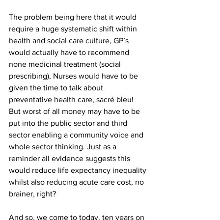
The problem being here that it would 
require a huge systematic shift within 
health and social care culture, GP’s 
would actually have to recommend 
none medicinal treatment (social 
prescribing), Nurses would have to be 
given the time to talk about 
preventative health care, sacré bleu! 
But worst of all money may have to be 
put into the public sector and third 
sector enabling a community voice and 
whole sector thinking. Just as a 
reminder all evidence suggests this 
would reduce life expectancy inequality 
whilst also reducing acute care cost, no 
brainer, right?
And so, we come to today, ten years on 