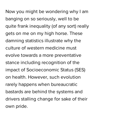
Now you might be wondering why I am 
banging on so seriously, well to be 
quite frank inequality (of any sort) really 
gets on me on my high horse. These 
damning statistics illustrate why the 
culture of western medicine must 
evolve towards a more preventative 
stance including recognition of the 
impact of Socioeconomic Status (SES) 
on health. However, such evolution 
rarely happens when bureaucratic 
bastards are behind the systems and 
drivers stalling change for sake of their 
own pride.