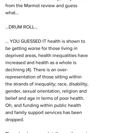
from the Marmot review and guess 
what…
…DRUM ROLL…
… YOU GUESSED IT health is shown to 
be getting worse for those living in 
deprived areas, health inequalities have 
increased and health as a whole is 
declining (4). There is an over-
representation of those sitting within 
the strands of inequality; race, disability, 
gender, sexual orientation, religion and 
belief and age in terms of poor health. 
Oh, and funding within public health 
and family support services has been 
dropped.