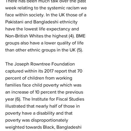
There has been much talk over the past 
week relating to the systemic racism we 
face within society. In the UK those of a 
Pakistani and Bangladeshi ethnicity 
have the lowest life expectancy and 
Non-British Whites the highest (4). BME 
groups also have a lower quality of life 
than other ethnic groups in the UK (5). 
The Joseph Rowntree Foundation 
captured within its 2017 report that 70 
percent of children from working 
families face child poverty which was 
an increase of 10 percent the previous 
year (6). The Institute for Fiscal Studies 
illustrated that nearly half of those in 
poverty have a disability and that 
poverty was disproportionately 
weighted towards Black, Bangladeshi 