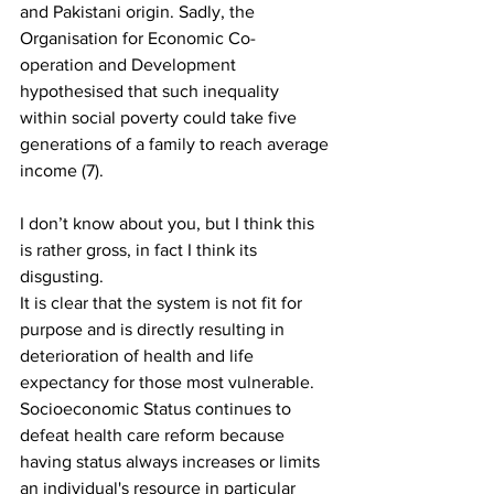
and Pakistani origin. Sadly, the 
Organisation for Economic Co-
operation and Development 
hypothesised that such inequality 
within social poverty could take five 
generations of a family to reach average 
income (7). 
I don’t know about you, but I think this 
is rather gross, in fact I think its 
disgusting.
It is clear that the system is not fit for 
purpose and is directly resulting in 
deterioration of health and life 
expectancy for those most vulnerable. 
Socioeconomic Status continues to 
defeat health care reform because 
having status always increases or limits 
an individual's resource in particular 