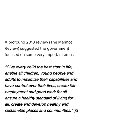
A profound 2010 review (The Marmot 
Review) suggested the government 
focused on some very important areas; 
“Give every child the best start in life, 
enable all children, young people and 
adults to maximise their capabilities and 
have control over their lives, create fair 
employment and good work for all, 
ensure a healthy standard of living for 
all, create and develop healthy and 
sustainable places and communities.”
 (3)