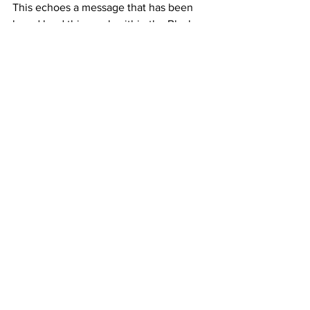
This echoes a message that has been 
heard loud this week within the Black 
Lives Matter movement; 
Racism is a disease coded into the DNA 
of society. But the symptoms are deadly.
Prof. Kehinde Andrews 2020 
@Kenhinde_Andrews
Peace and Love.
Becky xx
See All
Recent Posts