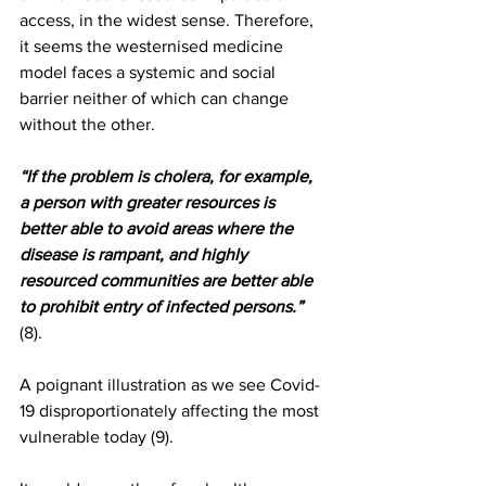
access, in the widest sense. Therefore, 
it seems the westernised medicine 
model faces a systemic and social 
barrier neither of which can change 
without the other. 
“If the problem is cholera, for example, 
a person with greater resources is 
better able to avoid areas where the 
disease is rampant, and highly 
resourced communities are better able 
to prohibit entry of infected persons.” 
(8).
A poignant illustration as we see Covid-
19 disproportionately affecting the most 
vulnerable today (9). 