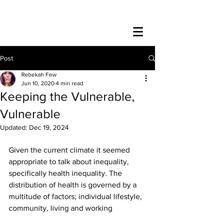
Post
Rebekah Few
Jun 10, 2020
4 min read
Keeping the Vulnerable,
Vulnerable
Updated:
Dec 19, 2024
Given the current climate it seemed 
appropriate to talk about inequality, 
specifically health inequality. The 
distribution of health is governed by a 
multitude of factors; individual lifestyle, 
community, living and working 