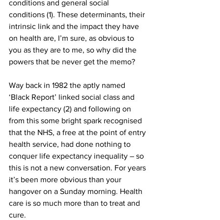
conditions and general social 
conditions (1). These determinants, their 
intrinsic link and the impact they have 
on health are, I’m sure, as obvious to 
you as they are to me, so why did the 
powers that be never get the memo?
Way back in 1982 the aptly named 
‘Black Report’ linked social class and 
life expectancy (2) and following on 
from this some bright spark recognised 
that the NHS, a free at the point of entry 
health service, had done nothing to 
conquer life expectancy inequality – so 
this is not a new conversation. For years 
it’s been more obvious than your 
hangover on a Sunday morning. Health 
care is so much more than to treat and 
cure. 