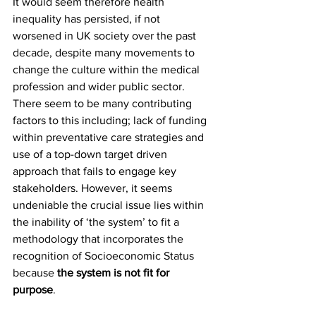
It would seem therefore health 
inequality has persisted, if not 
worsened in UK society over the past 
decade, despite many movements to 
change the culture within the medical 
profession and wider public sector. 
There seem to be many contributing 
factors to this including; lack of funding 
within preventative care strategies and 
use of a top-down target driven 
approach that fails to engage key 
stakeholders. However, it seems 
undeniable the crucial issue lies within 
the inability of ‘the system’ to fit a 
methodology that incorporates the 
recognition of Socioeconomic Status 
because 
the system is not fit for 
purpose
.